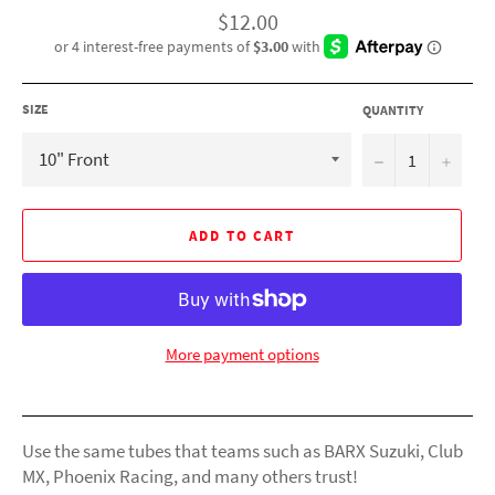
Regular
$12.00
price
SIZE
QUANTITY
−
+
ADD TO CART
More payment options
Use the same tubes that teams such as BARX Suzuki, Club
MX, Phoenix Racing, and many others trust!