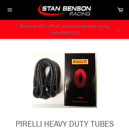
Skip
Ca
to
Site
content
navigation
Receive 25% off all online orders by using
code SBR2023
Close
PIRELLI HEAVY DUTY TUBES