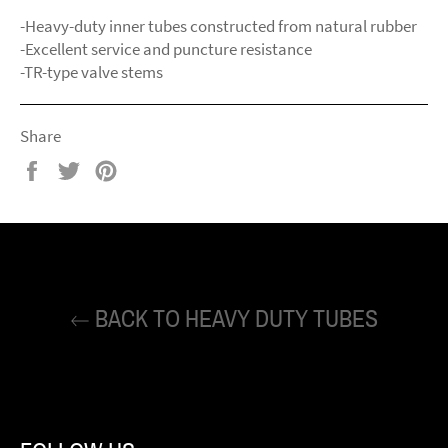
-Heavy-duty inner tubes constructed from natural rubber
-Excellent service and puncture resistance
-TR-type valve stems
Share
Share
Tweet
Pin
on
on
on
Facebook
Twitter
Pinterest
BACK TO HEAVY DUTY TUBES