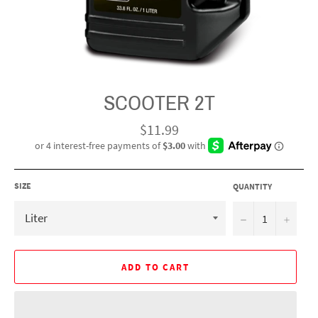
SCOOTER 2T
Regular
$11.99
price
SIZE
QUANTITY
−
+
ADD TO CART