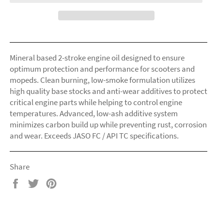
Mineral based 2-stroke engine oil designed to ensure
optimum protection and performance for scooters and
mopeds. Clean burning, low-smoke formulation utilizes
high quality base stocks and anti-wear additives to protect
critical engine parts while helping to control engine
temperatures. Advanced, low-ash additive system
minimizes carbon build up while preventing rust, corrosion
and wear. Exceeds JASO FC / API TC specifications.
Share
Share
Tweet
Pin
on
on
on
Facebook
Twitter
Pinterest