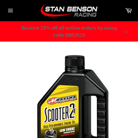
Skip
Ca
to
Site
content
navigation
Receive 25% off all online orders by using
code SBR2023
Close